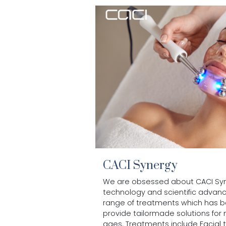
CACI Synergy
We are obsessed about CACI Syne
technology and scientific advan
range of treatments which has 
provide tailormade solutions for
ages. Treatments include Facial to