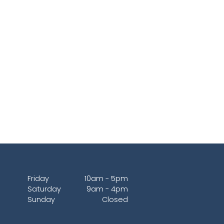
Friday
10am - 5pm
Saturday
9am - 4pm
Sunday
Closed