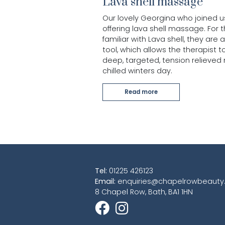
Lava shell massage
Our lovely Georgina who joined u
offering lava shell massage. For 
familiar with Lava shell, they ar
tool, which allows the therapist t
deep, targeted, tension relieved
chilled winters day.
Read more
Tel:
01225 426123
Email:
enquiries@chapelrowbeauty.
8 Chapel Row, Bath, BA1 1HN