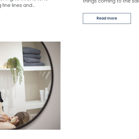
things coming to the sa
 fine lines and…
Read more