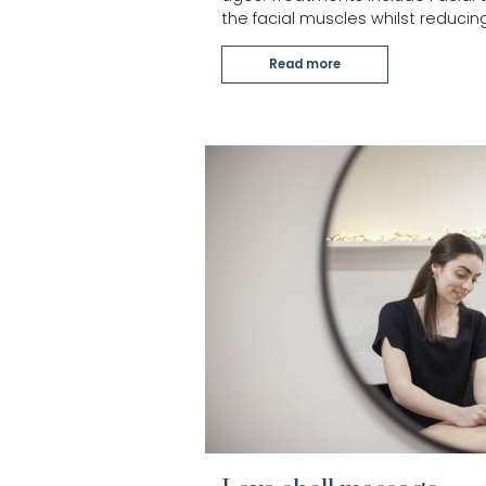
the facial muscles whilst reducing
Read more