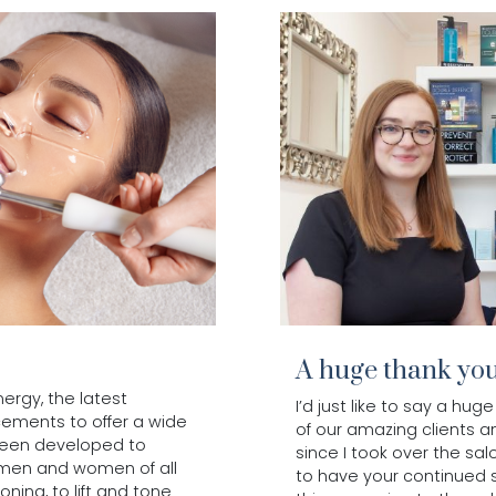
A huge thank yo
rgy, the latest
I’d just like to say a h
cements to offer a wide
of our amazing clients 
been developed to
since I took over the sal
 men and women of all
to have your continued 
ning, to lift and tone