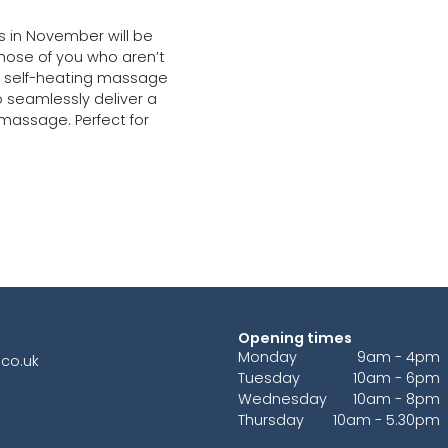
s in November will be
those of you who aren’t
e a self-heating massage
o seamlessly deliver a
 massage. Perfect for
Opening times
Monday
9am - 4pm
co.uk
Tuesday
10am - 6pm
Wednesday
10am - 8pm
Thursday
10am - 5.30pm