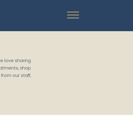
we love sharing
eatments, shop
rom our staff,