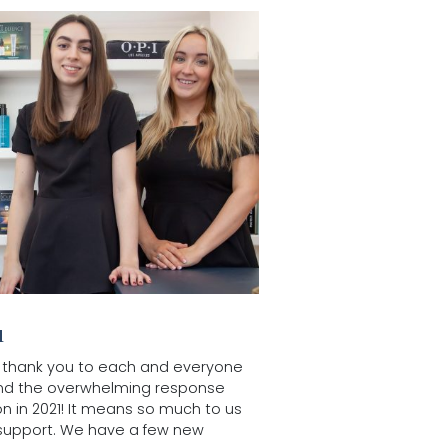
u
uge thank you to each and everyone
and the overwhelming response
on in 2021! It means so much to us
support. We have a few new