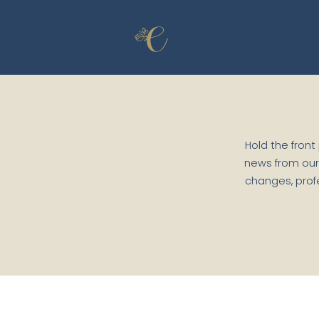
Skip to content
Hold the front
news from our
changes, prof