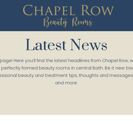
Latest News
 page! Here you’ll find the latest headlines from Chapel Row, 
 perfectly formed beauty rooms in central Bath. Be it new tr
essional beauty and treatment tips, thoughts and messages f
and more.